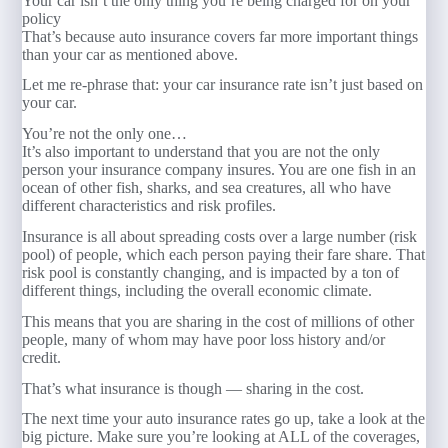
Your car isn’t the only thing you’re being charged for on your
policy
That’s because auto insurance covers far more important things
than your car as mentioned above.
Let me re-phrase that: your car insurance rate isn’t just based on
your car.
You’re not the only one…
It’s also important to understand that you are not the only
person your insurance company insures. You are one fish in an
ocean of other fish, sharks, and sea creatures, all who have
different characteristics and risk profiles.
Insurance is all about spreading costs over a large number (risk
pool) of people, which each person paying their fare share. That
risk pool is constantly changing, and is impacted by a ton of
different things, including the overall economic climate.
This means that you are sharing in the cost of millions of other
people, many of whom may have poor loss history and/or
credit.
That’s what insurance is though — sharing in the cost.
The next time your auto insurance rates go up, take a look at the
big picture. Make sure you’re looking at ALL of the coverages,