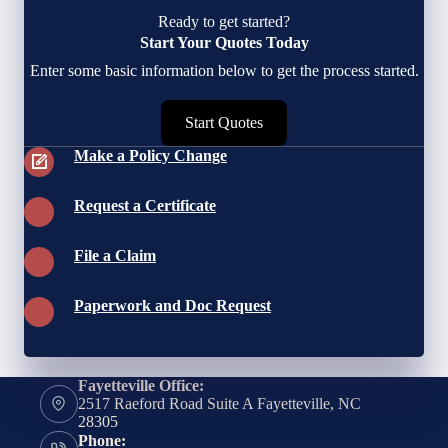
Ready to get started?
Start Your Quotes Today
Enter some basic information below to get the process started.
Start Quotes
Make a Policy Change
Request a Certificate
File a Claim
Paperwork and Doc Request
Fayetteville Office:
2517 Raeford Road Suite A Fayetteville, NC
28305
Phone: