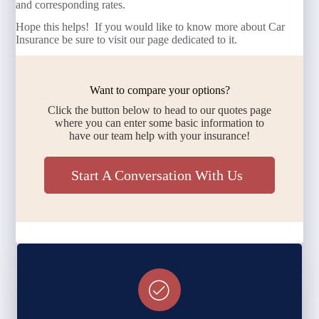
and corresponding rates.
Hope this helps! If you would like to know more about Car
Insurance be sure to visit our page dedicated to it.
Want to compare your options?
Click the button below to head to our quotes page
where you can enter some basic information to
have our team help with your insurance!
Start A Conversation With Us