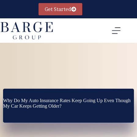
Skip
to
Get Started
content
Why Do My Auto Insurance Rates Keep Going Up Even Though
My Car Keeps Getting Older?