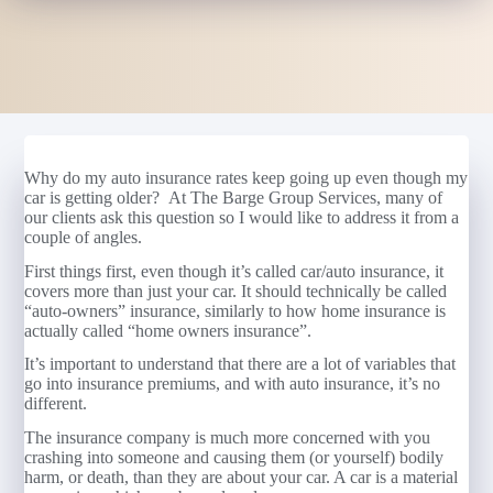
Why do my auto insurance rates keep going up even though my
car is getting older? At The Barge Group Services, many of
our clients ask this question so I would like to address it from a
couple of angles.
First things first, even though it’s called car/auto insurance, it
covers more than just your car. It should technically be called
“auto-owners” insurance, similarly to how home insurance is
actually called “home owners insurance”.
It’s important to understand that there are a lot of variables that
go into insurance premiums, and with auto insurance, it’s no
different.
The insurance company is much more concerned with you
crashing into someone and causing them (or yourself) bodily
harm, or death, than they are about your car. A car is a material