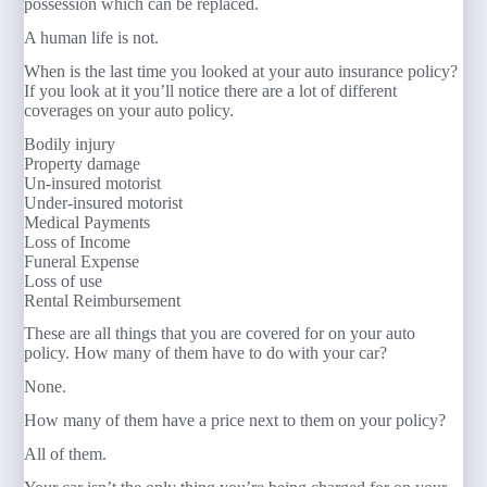
possession which can be replaced.
A human life is not.
When is the last time you looked at your auto insurance policy?
If you look at it you’ll notice there are a lot of different
coverages on your auto policy.
Bodily injury
Property damage
Un-insured motorist
Under-insured motorist
Medical Payments
Loss of Income
Funeral Expense
Loss of use
Rental Reimbursement
These are all things that you are covered for on your auto
policy. How many of them have to do with your car?
None.
How many of them have a price next to them on your policy?
All of them.