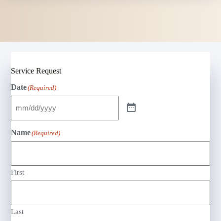
Service Request
Date
(Required)
Name
(Required)
First
Last