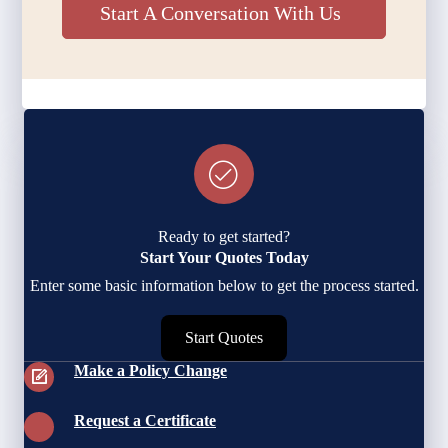
Start A Conversation With Us
Ready to get started?
Start Your Quotes Today
Enter some basic information below to get the process started.
Start Quotes
Make a Policy Change
Request a Certificate