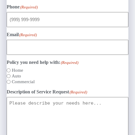
Phone
(Required)
Email
(Required)
Policy you need help with:
(Required)
Home
Auto
Commercial
Description of Service Request
(Required)