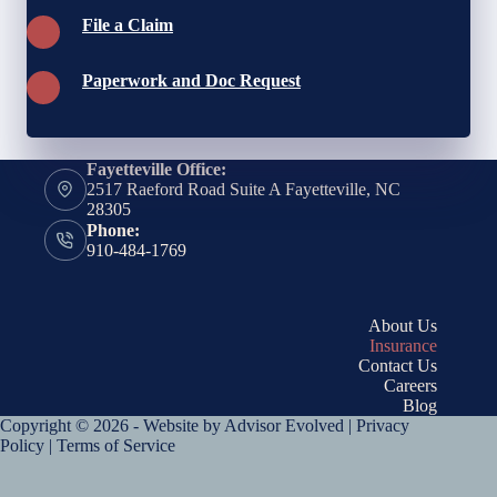
File a Claim
Paperwork and Doc Request
Fayetteville Office:
2517 Raeford Road Suite A Fayetteville, NC
28305
Phone:
910-484-1769
About Us
Insurance
Contact Us
Careers
Blog
Copyright © 2026 - Website by
Advisor Evolved
|
Privacy
Policy
|
Terms of Service