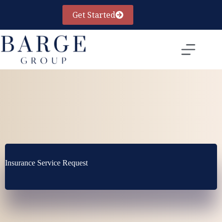
Skip
to
Get Started
content
Insurance Service Request