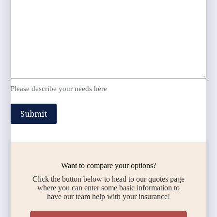
Please describe your needs here
Submit
Want to compare your options?
Click the button below to head to our quotes page
where you can enter some basic information to
have our team help with your insurance!