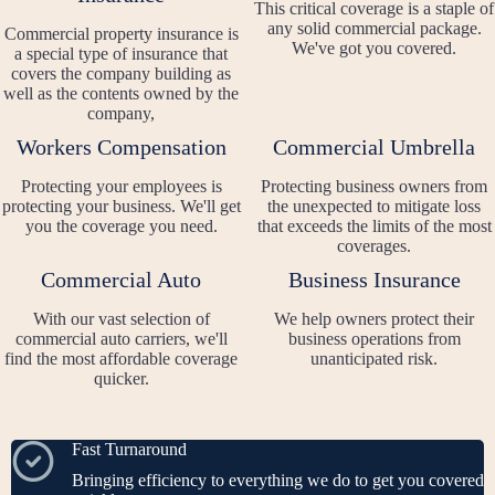
This critical coverage is a staple of
any solid commercial package.
Commercial property insurance is
We've got you covered.
a special type of insurance that
covers the company building as
well as the contents owned by the
company,
Workers Compensation
Commercial Umbrella
Protecting your employees is
Protecting business owners from
protecting your business. We'll get
the unexpected to mitigate loss
you the coverage you need.
that exceeds the limits of the most
coverages.
Commercial Auto
Business Insurance
With our vast selection of
We help owners protect their
commercial auto carriers, we'll
business operations from
find the most affordable coverage
unanticipated risk.
quicker.
Fast Turnaround
Bringing efficiency to everything we do to get you covered