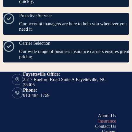
quickly.
Proactive Service
Our account managers are here to help you whenever you
need it.
Carrier Selection
Our wide range of business insurance carriers ensures great
pricing.
Fayetteville Office:
2517 Raeford Road Suite A Fayetteville, NC
28305
Phone:
910-484-1769
About Us
Insurance
Contact Us
Careers