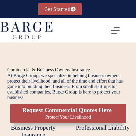
Skip
to
Get Started
content
Commercial & Business Owners Insurance
At Barge Group, we specialize in helping business owners
protect their livelihood, and all of the time and effort that has
gone into building their business. From small start-ups to
established companies, Barge Group is here to protect your
business.
Request Commercial Quotes Here
Protect Your Livelihood
Business Property
Professional Liability
Insurance