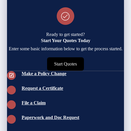
Ready to get started?
Start Your Quotes Today
Enter some basic information below to get the process started.
Start Quotes
Make a Policy Change
Request a Certificate
File a Claim
Paperwork and Doc Request