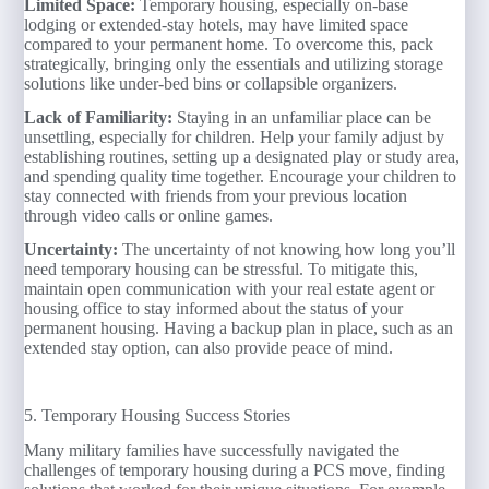
Limited Space:
Temporary housing, especially on-base
lodging or extended-stay hotels, may have limited space
compared to your permanent home. To overcome this, pack
strategically, bringing only the essentials and utilizing storage
solutions like under-bed bins or collapsible organizers.
Lack of Familiarity:
Staying in an unfamiliar place can be
unsettling, especially for children. Help your family adjust by
establishing routines, setting up a designated play or study area,
and spending quality time together. Encourage your children to
stay connected with friends from your previous location
through video calls or online games.
Uncertainty:
The uncertainty of not knowing how long you’ll
need temporary housing can be stressful. To mitigate this,
maintain open communication with your real estate agent or
housing office to stay informed about the status of your
permanent housing. Having a backup plan in place, such as an
extended stay option, can also provide peace of mind.
5. Temporary Housing Success Stories
Many military families have successfully navigated the
challenges of temporary housing during a PCS move, finding