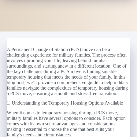
A Permanent Change of Station (PCS) move can be a
challenging experience for military families. The process often
involves uprooting your life, leaving behind familiar
surroundings, and starting anew in a different location. One of
the key challenges during a PCS move is finding suitable
temporary housing that meets the needs of your family. In this
blog post, we’ll provide a comprehensive guide to help military
families navigate the complexities of temporary housing during
a PCS move, ensuring a smooth and stress-free transition.
1. Understanding the Temporary Housing Options Available
When it comes to temporary housing during a PCS move,
military families have several options to consider. Each option
comes with its own set of advantages and considerations,
making it essential to choose the one that best suits your
family’s needs and circumstances.