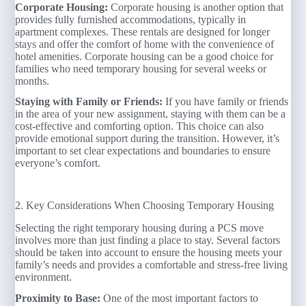
Corporate Housing:
Corporate housing is another option that
provides fully furnished accommodations, typically in
apartment complexes. These rentals are designed for longer
stays and offer the comfort of home with the convenience of
hotel amenities. Corporate housing can be a good choice for
families who need temporary housing for several weeks or
months.
Staying with Family or Friends:
If you have family or friends
in the area of your new assignment, staying with them can be a
cost-effective and comforting option. This choice can also
provide emotional support during the transition. However, it’s
important to set clear expectations and boundaries to ensure
everyone’s comfort.
2. Key Considerations When Choosing Temporary Housing
Selecting the right temporary housing during a PCS move
involves more than just finding a place to stay. Several factors
should be taken into account to ensure the housing meets your
family’s needs and provides a comfortable and stress-free living
environment.
Proximity to Base:
One of the most important factors to