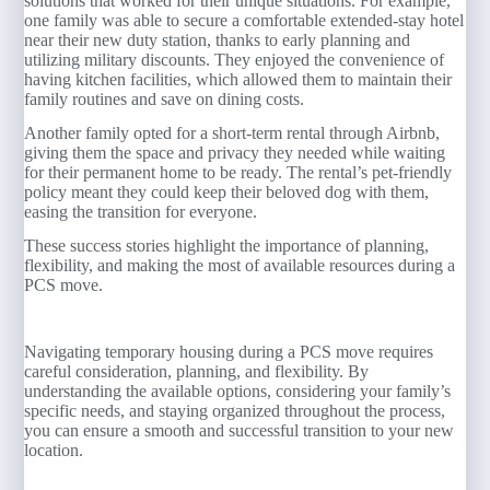
solutions that worked for their unique situations. For example,
one family was able to secure a comfortable extended-stay hotel
near their new duty station, thanks to early planning and
utilizing military discounts. They enjoyed the convenience of
having kitchen facilities, which allowed them to maintain their
family routines and save on dining costs.
Another family opted for a short-term rental through Airbnb,
giving them the space and privacy they needed while waiting
for their permanent home to be ready. The rental’s pet-friendly
policy meant they could keep their beloved dog with them,
easing the transition for everyone.
These success stories highlight the importance of planning,
flexibility, and making the most of available resources during a
PCS move.
Navigating temporary housing during a PCS move requires
careful consideration, planning, and flexibility. By
understanding the available options, considering your family’s
specific needs, and staying organized throughout the process,
you can ensure a smooth and successful transition to your new
location.