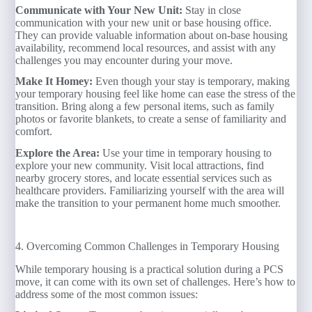
Communicate with Your New Unit:
Stay in close
communication with your new unit or base housing office.
They can provide valuable information about on-base housing
availability, recommend local resources, and assist with any
challenges you may encounter during your move.
Make It Homey:
Even though your stay is temporary, making
your temporary housing feel like home can ease the stress of the
transition. Bring along a few personal items, such as family
photos or favorite blankets, to create a sense of familiarity and
comfort.
Explore the Area:
Use your time in temporary housing to
explore your new community. Visit local attractions, find
nearby grocery stores, and locate essential services such as
healthcare providers. Familiarizing yourself with the area will
make the transition to your permanent home much smoother.
4. Overcoming Common Challenges in Temporary Housing
While temporary housing is a practical solution during a PCS
move, it can come with its own set of challenges. Here’s how to
address some of the most common issues: