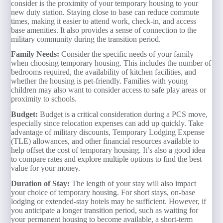
consider is the proximity of your temporary housing to your
new duty station. Staying close to base can reduce commute
times, making it easier to attend work, check-in, and access
base amenities. It also provides a sense of connection to the
military community during the transition period.
Family Needs:
Consider the specific needs of your family
when choosing temporary housing. This includes the number of
bedrooms required, the availability of kitchen facilities, and
whether the housing is pet-friendly. Families with young
children may also want to consider access to safe play areas or
proximity to schools.
Budget:
Budget is a critical consideration during a PCS move,
especially since relocation expenses can add up quickly. Take
advantage of military discounts, Temporary Lodging Expense
(TLE) allowances, and other financial resources available to
help offset the cost of temporary housing. It’s also a good idea
to compare rates and explore multiple options to find the best
value for your money.
Duration of Stay:
The length of your stay will also impact
your choice of temporary housing. For short stays, on-base
lodging or extended-stay hotels may be sufficient. However, if
you anticipate a longer transition period, such as waiting for
your permanent housing to become available, a short-term