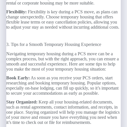
rental or corporate housing may be more suitable.
Flexibility:
Flexibility is key during a PCS move, as plans can
change unexpectedly. Choose temporary housing that offers
flexible lease terms or easy cancellation policies, allowing you
to adjust your stay as needed without incurring additional costs.
3. Tips for a Smooth Temporary Housing Experience
Navigating temporary housing during a PCS move can be a
complex process, but with the right approach, you can ensure a
smooth and successful experience. Here are some tips to help
you make the most of your temporary housing situation:
Book Early:
As soon as you receive your PCS orders, start
researching and booking temporary housing. Popular options,
especially on-base lodging, can fill up quickly, so it’s important
to secure your accommodations as early as possible.
Stay Organized:
Keep all your housing-related documents,
such as rental agreements, contact information, and receipts, in
one place. Staying organized will help you manage the logistics
of your move and ensure you have everything you need when
it’s time to check out or file for reimbursements.