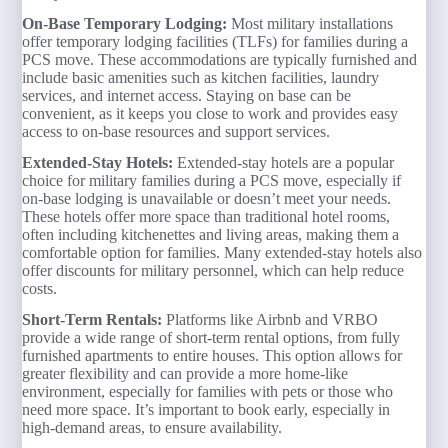
On-Base Temporary Lodging:
Most military installations
offer temporary lodging facilities (TLFs) for families during a
PCS move. These accommodations are typically furnished and
include basic amenities such as kitchen facilities, laundry
services, and internet access. Staying on base can be
convenient, as it keeps you close to work and provides easy
access to on-base resources and support services.
Extended-Stay Hotels:
Extended-stay hotels are a popular
choice for military families during a PCS move, especially if
on-base lodging is unavailable or doesn’t meet your needs.
These hotels offer more space than traditional hotel rooms,
often including kitchenettes and living areas, making them a
comfortable option for families. Many extended-stay hotels also
offer discounts for military personnel, which can help reduce
costs.
Short-Term Rentals:
Platforms like Airbnb and VRBO
provide a wide range of short-term rental options, from fully
furnished apartments to entire houses. This option allows for
greater flexibility and can provide a more home-like
environment, especially for families with pets or those who
need more space. It’s important to book early, especially in
high-demand areas, to ensure availability.