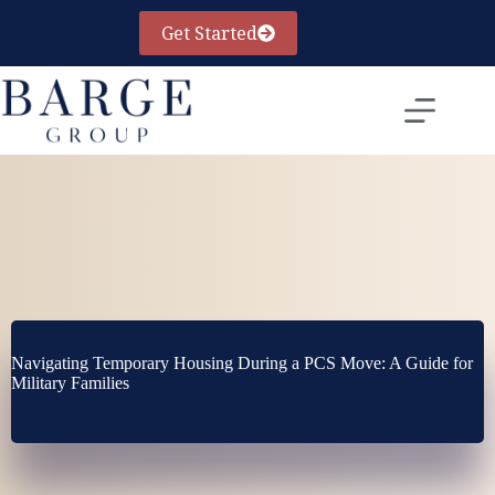
Skip
to
Get Started
content
Navigating Temporary Housing During a PCS Move: A Guide for
Military Families