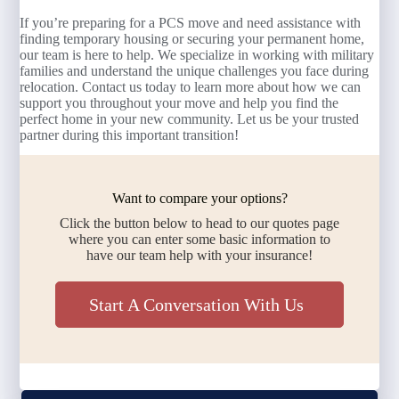
If you’re preparing for a PCS move and need assistance with
finding temporary housing or securing your permanent home,
our team is here to help. We specialize in working with military
families and understand the unique challenges you face during
relocation. Contact us today to learn more about how we can
support you throughout your move and help you find the
perfect home in your new community. Let us be your trusted
partner during this important transition!
Want to compare your options?
Click the button below to head to our quotes page
where you can enter some basic information to
have our team help with your insurance!
Start A Conversation With Us