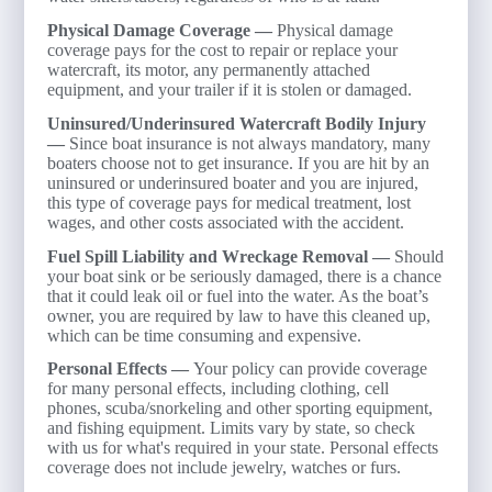
Physical Damage Coverage —
Physical damage
coverage pays for the cost to repair or replace your
watercraft, its motor, any permanently attached
equipment, and your trailer if it is stolen or damaged.
Uninsured/Underinsured Watercraft Bodily Injury
—
Since boat insurance is not always mandatory, many
boaters choose not to get insurance. If you are hit by an
uninsured or underinsured boater and you are injured,
this type of coverage pays for medical treatment, lost
wages, and other costs associated with the accident.
Fuel Spill Liability and Wreckage Removal —
Should
your boat sink or be seriously damaged, there is a chance
that it could leak oil or fuel into the water. As the boat’s
owner, you are required by law to have this cleaned up,
which can be time consuming and expensive.
Personal Effects —
Your policy can provide coverage
for many personal effects, including clothing, cell
phones, scuba/snorkeling and other sporting equipment,
and fishing equipment. Limits vary by state, so check
with us for what's required in your state. Personal effects
coverage does not include jewelry, watches or furs.