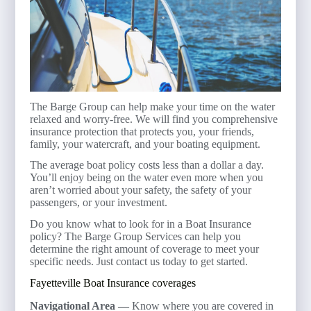
The Barge Group can help make your time on the water
relaxed and worry-free. We will find you comprehensive
insurance protection that protects you, your friends,
family, your watercraft, and your boating equipment.
The average boat policy costs less than a dollar a day.
You’ll enjoy being on the water even more when you
aren’t worried about your safety, the safety of your
passengers, or your investment.
Do you know what to look for in a Boat Insurance
policy? The Barge Group Services can help you
determine the right amount of coverage to meet your
specific needs. Just contact us today to get started.
Fayetteville Boat Insurance coverages
Navigational Area —
Know where you are covered in