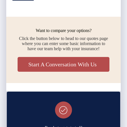
Want to compare your options?
Click the button below to head to our quotes page
where you can enter some basic information to
have our team help with your insurance!
Start A Conversation With Us