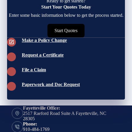
Ready to get started?
Start Your Quotes Today
Enter some basic information below to get the process started.
Start Quotes
Make a Policy Change
Request a Certificate
File a Claim
Paperwork and Doc Request
Fayetteville Office:
2517 Raeford Road Suite A Fayetteville, NC
28305
Phone:
910-484-1769