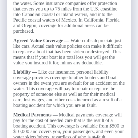
the water. Some insurance companies offer protection
that covers you up to 75 miles from the U.S. coastline,
into Canadian coastal or inland waters, and into the
Pacific coastal waters of Mexico. In California, Florida
and Oregon, coverage for additional areas can be
purchased.
Agreed Value Coverage —
Watercrafts depreciate just
like cars. Actual cash value policies can make it difficult
to replace a boat that has been stolen or destroyed. This
means that if your boat is a total loss you will get the
value you insured it for, minus any deductible.
Liability —
Like car insurance, personal liability
coverage provides coverage to other boaters and boat
owners in the event you are at-fault for an accident on the
water. This coverage will pay to repair or replace the
property of someone else as well as for their medical
care, lost wages, and other costs incurred as a result of a
boating accident for which you are at-fault.
Medical Payments —
Medical payments coverage will
pay for the cost of needed care that is the result of a
boating accident. This coverage is available from $500 to
$10,000 and covers you, your passengers, and even your
water skiers/tubers, regardless of who is at-fault.