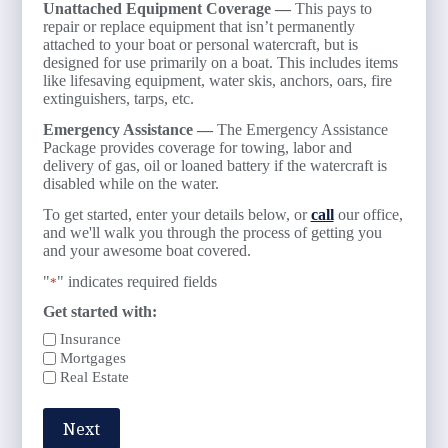
Unattached Equipment Coverage —
This pays to
repair or replace equipment that isn’t permanently
attached to your boat or personal watercraft, but is
designed for use primarily on a boat. This includes items
like lifesaving equipment, water skis, anchors, oars, fire
extinguishers, tarps, etc.
Emergency Assistance —
The Emergency Assistance
Package provides coverage for towing, labor and
delivery of gas, oil or loaned battery if the watercraft is
disabled while on the water.
To get started, enter your details below, or
call
our office,
and we'll walk you through the process of getting you
and your awesome boat covered.
"
" indicates required fields
*
Get started with:
Insurance
Mortgages
Real Estate
Next