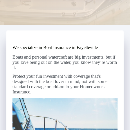
We specialize in Boat Insurance in Fayetteville
Boats and personal watercraft are
big
investments, but if
you love being out on the water, you know they’re worth
it.
Protect your fun investment with coverage that’s
designed with the boat lover in mind, not with some
standard coverage or add-on to your Homeowners
Insurance.