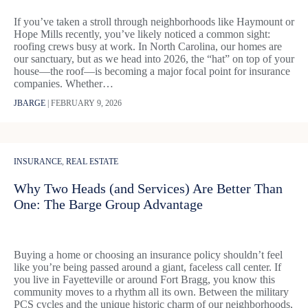
If you’ve taken a stroll through neighborhoods like Haymount or
Hope Mills recently, you’ve likely noticed a common sight:
roofing crews busy at work. In North Carolina, our homes are
our sanctuary, but as we head into 2026, the “hat” on top of your
house—the roof—is becoming a major focal point for insurance
companies. Whether…
JBARGE
|
FEBRUARY 9, 2026
INSURANCE
,
REAL ESTATE
Why Two Heads (and Services) Are Better Than
One: The Barge Group Advantage
Buying a home or choosing an insurance policy shouldn’t feel
like you’re being passed around a giant, faceless call center. If
you live in Fayetteville or around Fort Bragg, you know this
community moves to a rhythm all its own. Between the military
PCS cycles and the unique historic charm of our neighborhoods,