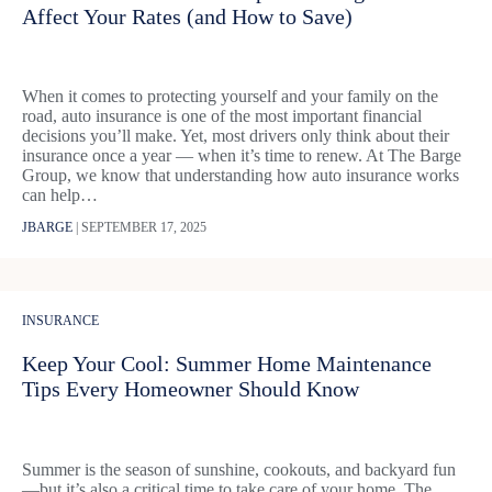
Affect Your Rates (and How to Save)
When it comes to protecting yourself and your family on the
road, auto insurance is one of the most important financial
decisions you’ll make. Yet, most drivers only think about their
insurance once a year — when it’s time to renew. At The Barge
Group, we know that understanding how auto insurance works
can help…
JBARGE
|
SEPTEMBER 17, 2025
INSURANCE
Keep Your Cool: Summer Home Maintenance
Tips Every Homeowner Should Know
Summer is the season of sunshine, cookouts, and backyard fun
—but it’s also a critical time to take care of your home. The