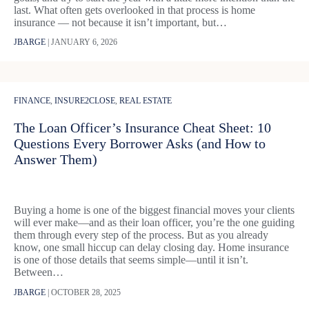
last. What often gets overlooked in that process is home
insurance — not because it isn’t important, but…
JBARGE
|
JANUARY 6, 2026
FINANCE
,
INSURE2CLOSE
,
REAL ESTATE
The Loan Officer’s Insurance Cheat Sheet: 10
Questions Every Borrower Asks (and How to
Answer Them)
Buying a home is one of the biggest financial moves your clients
will ever make—and as their loan officer, you’re the one guiding
them through every step of the process. But as you already
know, one small hiccup can delay closing day. Home insurance
is one of those details that seems simple—until it isn’t.
Between…
JBARGE
|
OCTOBER 28, 2025