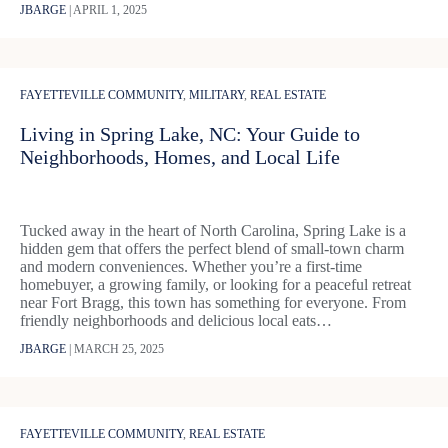
JBARGE
|
APRIL 1, 2025
FAYETTEVILLE COMMUNITY
,
MILITARY
,
REAL ESTATE
Living in Spring Lake, NC: Your Guide to
Neighborhoods, Homes, and Local Life
Tucked away in the heart of North Carolina, Spring Lake is a
hidden gem that offers the perfect blend of small-town charm
and modern conveniences. Whether you’re a first-time
homebuyer, a growing family, or looking for a peaceful retreat
near Fort Bragg, this town has something for everyone. From
friendly neighborhoods and delicious local eats…
JBARGE
|
MARCH 25, 2025
FAYETTEVILLE COMMUNITY
,
REAL ESTATE