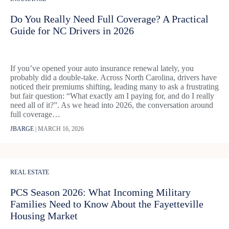
Do You Really Need Full Coverage? A Practical
Guide for NC Drivers in 2026
If you’ve opened your auto insurance renewal lately, you
probably did a double-take. Across North Carolina, drivers have
noticed their premiums shifting, leading many to ask a frustrating
but fair question: “What exactly am I paying for, and do I really
need all of it?”. As we head into 2026, the conversation around
full coverage…
JBARGE
|
MARCH 16, 2026
REAL ESTATE
PCS Season 2026: What Incoming Military
Families Need to Know About the Fayetteville
Housing Market