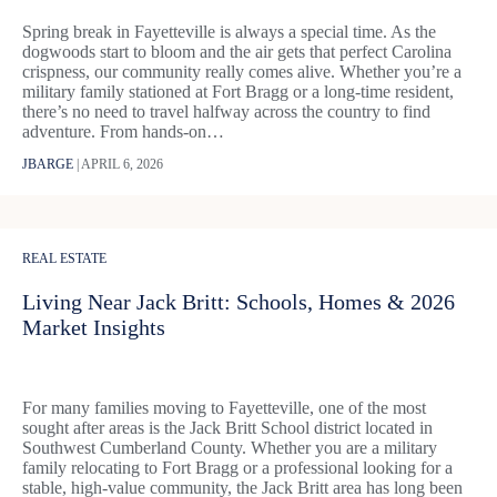
Spring break in Fayetteville is always a special time. As the
dogwoods start to bloom and the air gets that perfect Carolina
crispness, our community really comes alive. Whether you’re a
military family stationed at Fort Bragg or a long-time resident,
there’s no need to travel halfway across the country to find
adventure. From hands-on…
JBARGE
|
APRIL 6, 2026
REAL ESTATE
Living Near Jack Britt: Schools, Homes & 2026
Market Insights
For many families moving to Fayetteville, one of the most
sought after areas is the Jack Britt School district located in
Southwest Cumberland County. Whether you are a military
family relocating to Fort Bragg or a professional looking for a
stable, high-value community, the Jack Britt area has long been