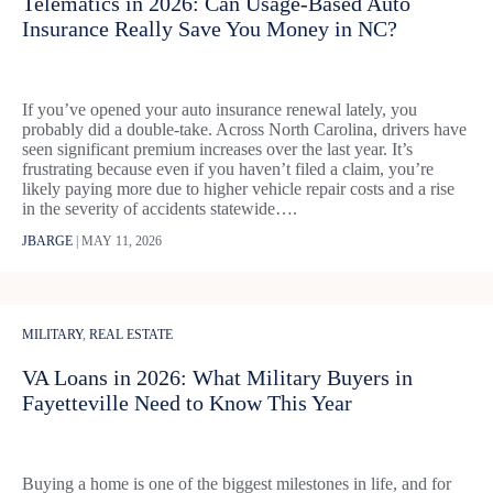
Telematics in 2026: Can Usage-Based Auto
Insurance Really Save You Money in NC?
If you’ve opened your auto insurance renewal lately, you
probably did a double-take. Across North Carolina, drivers have
seen significant premium increases over the last year. It’s
frustrating because even if you haven’t filed a claim, you’re
likely paying more due to higher vehicle repair costs and a rise
in the severity of accidents statewide….
JBARGE
|
MAY 11, 2026
MILITARY
,
REAL ESTATE
VA Loans in 2026: What Military Buyers in
Fayetteville Need to Know This Year
Buying a home is one of the biggest milestones in life, and for