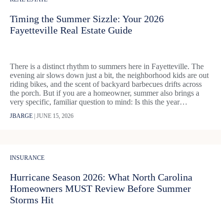
Timing the Summer Sizzle: Your 2026
Fayetteville Real Estate Guide
There is a distinct rhythm to summers here in Fayetteville. The
evening air slows down just a bit, the neighborhood kids are out
riding bikes, and the scent of backyard barbecues drifts across
the porch. But if you are a homeowner, summer also brings a
very specific, familiar question to mind: Is this the year…
JBARGE
|
JUNE 15, 2026
INSURANCE
Hurricane Season 2026: What North Carolina
Homeowners MUST Review Before Summer
Storms Hit