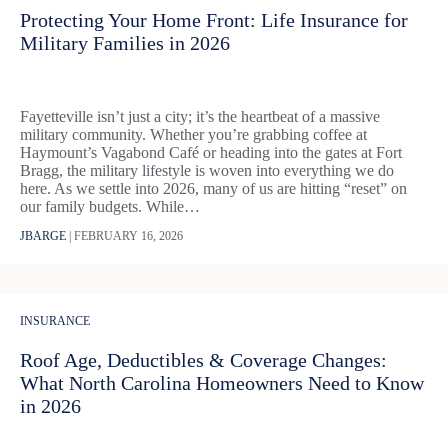
Protecting Your Home Front: Life Insurance for
Military Families in 2026
Fayetteville isn’t just a city; it’s the heartbeat of a massive
military community. Whether you’re grabbing coffee at
Haymount’s Vagabond Café or heading into the gates at Fort
Bragg, the military lifestyle is woven into everything we do
here. As we settle into 2026, many of us are hitting “reset” on
our family budgets. While…
JBARGE
|
FEBRUARY 16, 2026
INSURANCE
Roof Age, Deductibles & Coverage Changes:
What North Carolina Homeowners Need to Know
in 2026