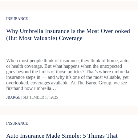
INSURANCE
Why Umbrella Insurance Is the Most Overlooked
(But Most Valuable) Coverage
When most people think of insurance, they think of home, auto,
or health coverage. But what happens when the unexpected
goes beyond the limits of those policies? That’s where umbrella
insurance steps in — and why it’s one of the most valuable, yet
overlooked, coverages available. At The Barge Group, we see
firsthand how umbrella…
JBARGE
|
SEPTEMBER 17, 2025
INSURANCE
Auto Insurance Made Simple: 5 Things That