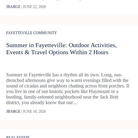
JBARGE
|
JUNE 22, 2026
FAYETTEVILLE COMMUNITY
Summer in Fayetteville: Outdoor Activities,
Events & Travel Options Within 2 Hours
Summer in Fayetteville has a rhythm all its own. Long, sun-
drenched afternoons give way to warm evenings filled with the
sound of cicadas and neighbors chatting across front porches. If
you live in one of our historic pockets like Haymount or a
bustling, family-oriented neighborhood near the Jack Britt
district, you already know that our…
JBARGE
|
JUNE 16, 2026
REAL ESTATE