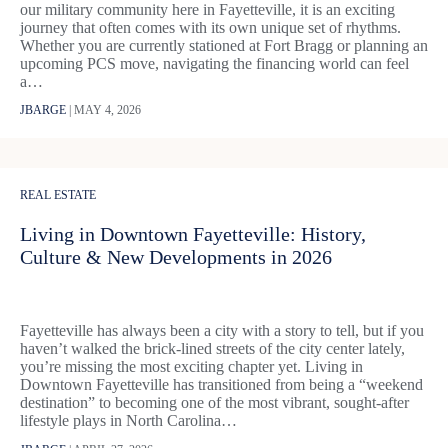
our military community here in Fayetteville, it is an exciting
journey that often comes with its own unique set of rhythms.
Whether you are currently stationed at Fort Bragg or planning an
upcoming PCS move, navigating the financing world can feel
a…
JBARGE
|
MAY 4, 2026
REAL ESTATE
Living in Downtown Fayetteville: History,
Culture & New Developments in 2026
Fayetteville has always been a city with a story to tell, but if you
haven’t walked the brick-lined streets of the city center lately,
you’re missing the most exciting chapter yet. Living in
Downtown Fayetteville has transitioned from being a “weekend
destination” to becoming one of the most vibrant, sought-after
lifestyle plays in North Carolina…