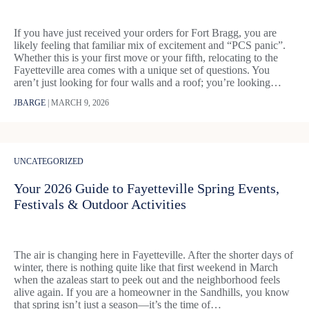
If you have just received your orders for Fort Bragg, you are
likely feeling that familiar mix of excitement and “PCS panic”.
Whether this is your first move or your fifth, relocating to the
Fayetteville area comes with a unique set of questions. You
aren’t just looking for four walls and a roof; you’re looking…
JBARGE
|
MARCH 9, 2026
UNCATEGORIZED
Your 2026 Guide to Fayetteville Spring Events,
Festivals & Outdoor Activities
The air is changing here in Fayetteville. After the shorter days of
winter, there is nothing quite like that first weekend in March
when the azaleas start to peek out and the neighborhood feels
alive again. If you are a homeowner in the Sandhills, you know
that spring isn’t just a season—it’s the time of…