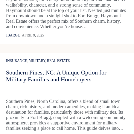
walkability, character, and a strong sense of community,
Haymount should be at the top of your list. Nestled just minutes
from downtown and a straight shot to Fort Bragg, Haymount
Real Estate offers the perfect mix of Southern charm, history,
and convenience. Whether you’re house…
JBARGE
|
APRIL 9, 2025
INSURANCE
,
MILITARY
,
REAL ESTATE
Southern Pines, NC: A Unique Option for
Military Families and Homebuyers
​Southern Pines, North Carolina, offers a blend of small-town
charm, rich history, and modern amenities, making it an ideal
destination for families, particularly those with military ties. Its
proximity to Fort Bragg, coupled with a welcoming community
atmosphere, provides a supportive environment for military
families seeking a place to call home. This guide delves into…