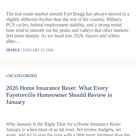
The real estate market around Fort Bragg has always moved to a
slightly different rhythm than the rest of the country. Military
PCS cycles, federal employment stability, and a strong rental
base tend to smooth out the peaks and valleys that other markets
feel more sharply. As we head into 2026, buyers and sellers
alike…
JBARGE
|
JANUARY 13, 2026
UNCATEGORIZED
2026 Home Insurance Reset: What Every
Fayetteville Homeowner Should Review in
January
Why January Is the Right Time for a Home Insurance Reset
January is when most of us hit reset. We review budgets, set
goals, and try to start the year with a little more intention than the