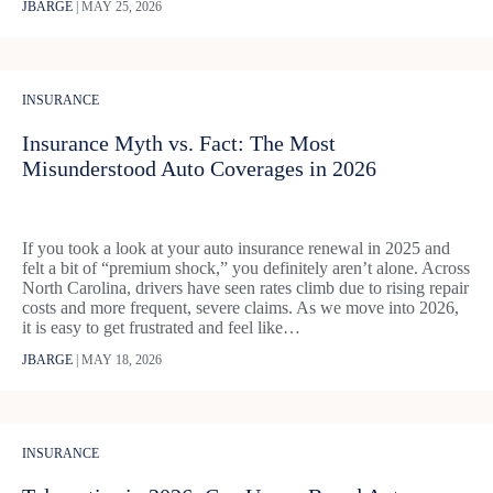
JBARGE
|
MAY 25, 2026
INSURANCE
Insurance Myth vs. Fact: The Most
Misunderstood Auto Coverages in 2026
If you took a look at your auto insurance renewal in 2025 and
felt a bit of “premium shock,” you definitely aren’t alone. Across
North Carolina, drivers have seen rates climb due to rising repair
costs and more frequent, severe claims. As we move into 2026,
it is easy to get frustrated and feel like…
JBARGE
|
MAY 18, 2026
INSURANCE