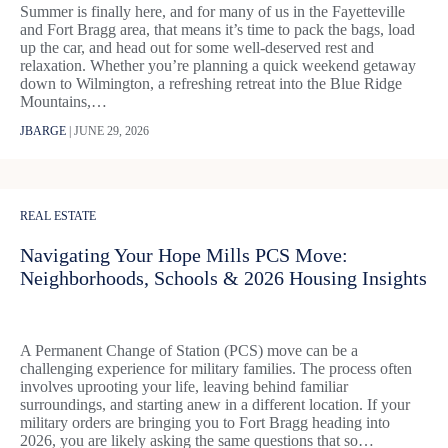
Summer is finally here, and for many of us in the Fayetteville
and Fort Bragg area, that means it’s time to pack the bags, load
up the car, and head out for some well-deserved rest and
relaxation. Whether you’re planning a quick weekend getaway
down to Wilmington, a refreshing retreat into the Blue Ridge
Mountains,…
JBARGE
|
JUNE 29, 2026
REAL ESTATE
Navigating Your Hope Mills PCS Move:
Neighborhoods, Schools & 2026 Housing Insights
A Permanent Change of Station (PCS) move can be a
challenging experience for military families. The process often
involves uprooting your life, leaving behind familiar
surroundings, and starting anew in a different location. If your
military orders are bringing you to Fort Bragg heading into
2026, you are likely asking the same questions that so…