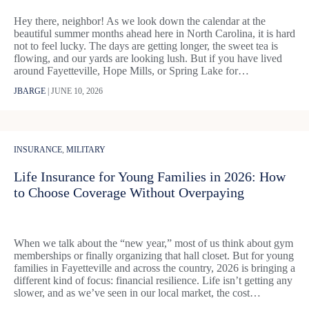
Hey there, neighbor! As we look down the calendar at the
beautiful summer months ahead here in North Carolina, it is hard
not to feel lucky. The days are getting longer, the sweet tea is
flowing, and our yards are looking lush. But if you have lived
around Fayetteville, Hope Mills, or Spring Lake for…
JBARGE
|
JUNE 10, 2026
INSURANCE
,
MILITARY
Life Insurance for Young Families in 2026: How
to Choose Coverage Without Overpaying
When we talk about the “new year,” most of us think about gym
memberships or finally organizing that hall closet. But for young
families in Fayetteville and across the country, 2026 is bringing a
different kind of focus: financial resilience. Life isn’t getting any
slower, and as we’ve seen in our local market, the cost…