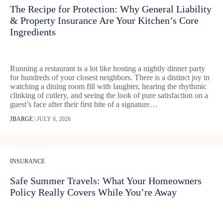
The Recipe for Protection: Why General Liability
& Property Insurance Are Your Kitchen’s Core
Ingredients
Running a restaurant is a lot like hosting a nightly dinner party
for hundreds of your closest neighbors. There is a distinct joy in
watching a dining room fill with laughter, hearing the rhythmic
clinking of cutlery, and seeing the look of pure satisfaction on a
guest’s face after their first bite of a signature…
JBARGE
|
JULY 6, 2026
INSURANCE
Safe Summer Travels: What Your Homeowners
Policy Really Covers While You’re Away