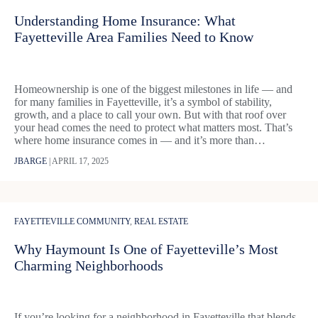
Understanding Home Insurance: What
Fayetteville Area Families Need to Know
Homeownership is one of the biggest milestones in life — and
for many families in Fayetteville, it’s a symbol of stability,
growth, and a place to call your own. But with that roof over
your head comes the need to protect what matters most. That’s
where home insurance comes in — and it’s more than…
JBARGE
|
APRIL 17, 2025
FAYETTEVILLE COMMUNITY
,
REAL ESTATE
Why Haymount Is One of Fayetteville’s Most
Charming Neighborhoods
If you’re looking for a neighborhood in Fayetteville that blends