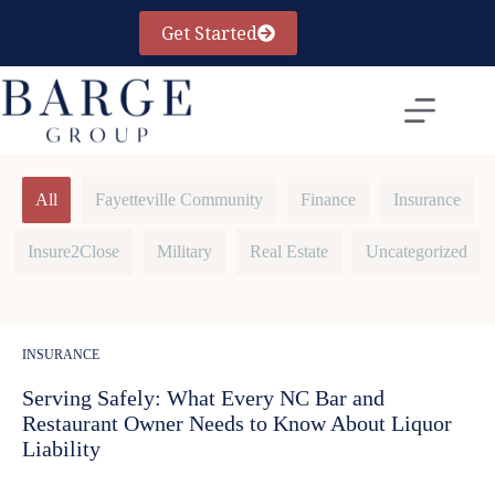
Skip
to
Get Started
content
All
Fayetteville Community
Finance
Insurance
Insure2Close
Military
Real Estate
Uncategorized
INSURANCE
Serving Safely: What Every NC Bar and
Restaurant Owner Needs to Know About Liquor
Liability