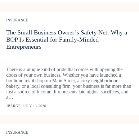
INSURANCE
The Small Business Owner’s Safety Net: Why a
BOP Is Essential for Family-Minded
Entrepreneurs
There is a unique kind of pride that comes with opening the
doors of your own business. Whether you have launched a
boutique retail shop on Main Street, a cozy neighborhood
bakery, or a local consulting firm, your business is far more than
just a source of income. It represents late nights, sacrifices, and
a…
JBARGE
|
JULY 13, 2026
INSURANCE