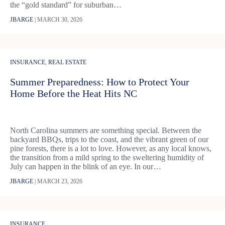
the “gold standard” for suburban…
JBARGE
|
MARCH 30, 2026
INSURANCE
,
REAL ESTATE
Summer Preparedness: How to Protect Your
Home Before the Heat Hits NC
North Carolina summers are something special. Between the
backyard BBQs, trips to the coast, and the vibrant green of our
pine forests, there is a lot to love. However, as any local knows,
the transition from a mild spring to the sweltering humidity of
July can happen in the blink of an eye. In our…
JBARGE
|
MARCH 23, 2026
INSURANCE