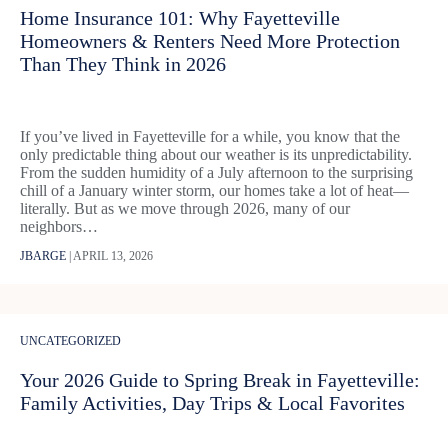
Home Insurance 101: Why Fayetteville
Homeowners & Renters Need More Protection
Than They Think in 2026
If you’ve lived in Fayetteville for a while, you know that the
only predictable thing about our weather is its unpredictability.
From the sudden humidity of a July afternoon to the surprising
chill of a January winter storm, our homes take a lot of heat—
literally. But as we move through 2026, many of our
neighbors…
JBARGE
|
APRIL 13, 2026
UNCATEGORIZED
Your 2026 Guide to Spring Break in Fayetteville:
Family Activities, Day Trips & Local Favorites