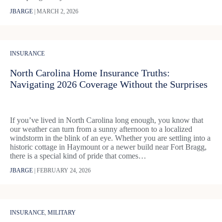
JBARGE
|
MARCH 2, 2026
INSURANCE
North Carolina Home Insurance Truths:
Navigating 2026 Coverage Without the Surprises
If you’ve lived in North Carolina long enough, you know that
our weather can turn from a sunny afternoon to a localized
windstorm in the blink of an eye. Whether you are settling into a
historic cottage in Haymount or a newer build near Fort Bragg,
there is a special kind of pride that comes…
JBARGE
|
FEBRUARY 24, 2026
INSURANCE
,
MILITARY