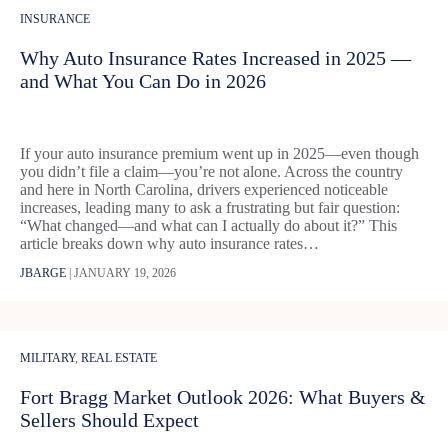
INSURANCE
Why Auto Insurance Rates Increased in 2025 —
and What You Can Do in 2026
If your auto insurance premium went up in 2025—even though
you didn’t file a claim—you’re not alone. Across the country
and here in North Carolina, drivers experienced noticeable
increases, leading many to ask a frustrating but fair question:
“What changed—and what can I actually do about it?” This
article breaks down why auto insurance rates…
JBARGE
|
JANUARY 19, 2026
MILITARY
,
REAL ESTATE
Fort Bragg Market Outlook 2026: What Buyers &
Sellers Should Expect