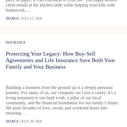
client emails at the kitchen table while helping your kids with
homework,…
JBARGE
|
JULY 27, 2026
INSURANCE
Protecting Your Legacy: How Buy-Sell
Agreements and Life Insurance Save Both Your
Family and Your Business
Building a business from the ground up is a deeply personal
journey. For many of us, our company isn’t just a career; it’s a
living testament to our hard work, a pillar of our local
community, and the financial foundation for our family’s future.
We pour decades of love, sweat, and weekend hours into
ensuring…
JBARGE
|
JULY 20, 2026