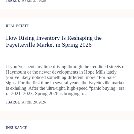
JBARGE
|
APRIL 27, 2026
REAL ESTATE
How Rising Inventory Is Reshaping the
Fayetteville Market in Spring 2026
If you’ve spent any time driving through the tree-lined streets of
Haymount or the newer developments in Hope Mills lately,
you’ve likely noticed something different: more “For Sale”
signs. For the first time in several years, the Fayetteville market
is exhaling. After the ultra-tight, high-speed “panic buying” era
of 2021–2023, Spring 2026 is bringing a…
JBARGE
|
APRIL 20, 2026
INSURANCE