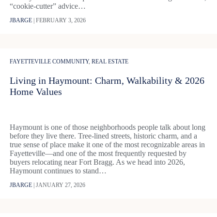
“cookie-cutter” advice…
JBARGE
|
FEBRUARY 3, 2026
FAYETTEVILLE COMMUNITY
,
REAL ESTATE
Living in Haymount: Charm, Walkability & 2026
Home Values
Haymount is one of those neighborhoods people talk about long
before they live there. Tree-lined streets, historic charm, and a
true sense of place make it one of the most recognizable areas in
Fayetteville—and one of the most frequently requested by
buyers relocating near Fort Bragg. As we head into 2026,
Haymount continues to stand…
JBARGE
|
JANUARY 27, 2026