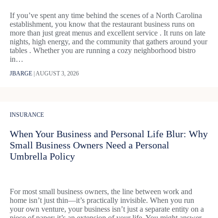
If you’ve spent any time behind the scenes of a North Carolina
establishment, you know that the restaurant business runs on
more than just great menus and excellent service . It runs on late
nights, high energy, and the community that gathers around your
tables . Whether you are running a cozy neighborhood bistro
in…
JBARGE
|
AUGUST 3, 2026
INSURANCE
When Your Business and Personal Life Blur: Why
Small Business Owners Need a Personal
Umbrella Policy
For most small business owners, the line between work and
home isn’t just thin—it’s practically invisible. When you run
your own venture, your business isn’t just a separate entity on a
piece of paper; it’s an extension of your life. You might answer