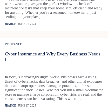
warm weather gives you the perfect window to check off
maintenance tasks that keep your home safe, efficient, and ready
for anything. Whether you’re a seasoned homeowner or just
settling into your place,…
JBARGE
|
JUNE 24, 2025
INSURANCE
Cyber Insurance and Why Every Business Needs
It
In today’s increasingly digital world, businesses face a rising
threat of cyberattacks, data breaches, and other digital exposures
that can disrupt operations, damage reputations, and result in
significant financial losses. Whether you run a small e-commerce
store or manage a large corporation, cyber risks are real, and the
consequences can be devastating. This is where…
JBARGE
|
JUNE 17, 2025