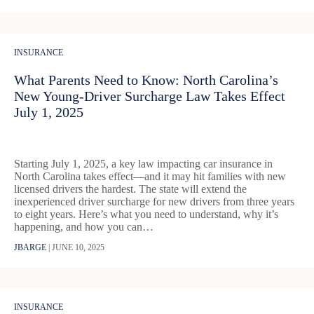
INSURANCE
What Parents Need to Know: North Carolina’s
New Young‑Driver Surcharge Law Takes Effect
July 1, 2025
Starting July 1, 2025, a key law impacting car insurance in
North Carolina takes effect—and it may hit families with new
licensed drivers the hardest. The state will extend the
inexperienced driver surcharge for new drivers from three years
to eight years. Here’s what you need to understand, why it’s
happening, and how you can…
JBARGE
|
JUNE 10, 2025
INSURANCE